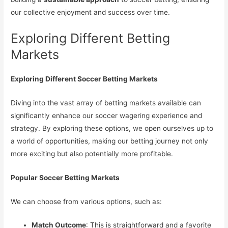
our collective enjoyment and success over time.
Exploring Different Betting
Markets
Exploring Different Soccer Betting Markets
Diving into the vast array of betting markets available can
significantly enhance our soccer wagering experience and
strategy. By exploring these options, we open ourselves up to
a world of opportunities, making our betting journey not only
more exciting but also potentially more profitable.
Popular Soccer Betting Markets
We can choose from various options, such as:
Match Outcome
: This is straightforward and a favorite