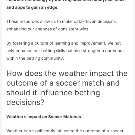
and apps to gain an edge.
These resources allow us to make data-driven decisions,
enhancing our chances of consistent wins.
By fostering a culture of learning and improvement, we not
only enhance our betting skills but also strengthen our bonds
within the betting community.
How does the weather impact the
outcome of a soccer match and
should it influence betting
decisions?
Weather’s Impact on Soccer Matches
Weather can significantly influence the outcome of a soccer