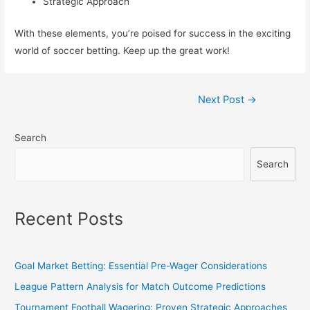
Strategic Approach
With these elements, you’re poised for success in the exciting
world of soccer betting. Keep up the great work!
Post
Next Post
→
navigation
Search
Search
Recent Posts
Goal Market Betting: Essential Pre-Wager Considerations
League Pattern Analysis for Match Outcome Predictions
Tournament Football Wagering: Proven Strategic Approaches