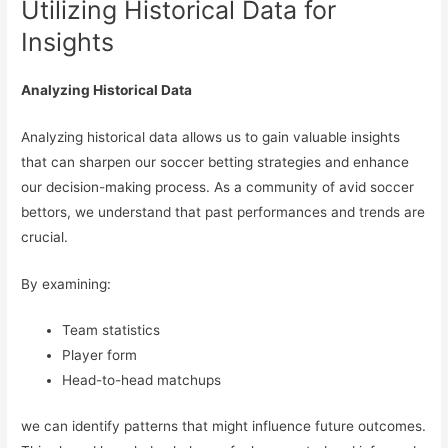
Utilizing Historical Data for
Insights
Analyzing Historical Data
Analyzing historical data allows us to gain valuable insights
that can sharpen our soccer betting strategies and enhance
our decision-making process. As a community of avid soccer
bettors, we understand that past performances and trends are
crucial.
By examining:
Team statistics
Player form
Head-to-head matchups
we can identify patterns that might influence future outcomes.