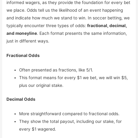
informed wagers, as they provide the foundation for every bet
we place. Odds tell us the likelihood of an event happening
and indicate how much we stand to win. In soccer betting, we
typically encounter three types of odds:
fractional, decimal,
and moneyline
. Each format presents the same information,
just in different ways.
Fractional Odds
Often presented as fractions, like 5/1.
This format means for every $1 we bet, we will win $5,
plus our original stake.
Decimal Odds
More straightforward compared to fractional odds.
They show the total payout, including our stake, for
every $1 wagered.