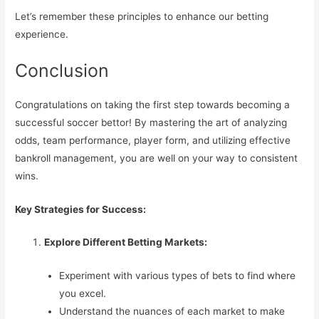
Let’s remember these principles to enhance our betting
experience.
Conclusion
Congratulations on taking the first step towards becoming a
successful soccer bettor! By mastering the art of analyzing
odds, team performance, player form, and utilizing effective
bankroll management, you are well on your way to consistent
wins.
Key Strategies for Success:
Explore Different Betting Markets:
Experiment with various types of bets to find where
you excel.
Understand the nuances of each market to make