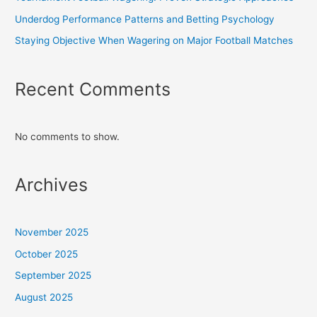
Underdog Performance Patterns and Betting Psychology
Staying Objective When Wagering on Major Football Matches
Recent Comments
No comments to show.
Archives
November 2025
October 2025
September 2025
August 2025