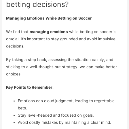
betting decisions?
Managing Emotions While Betting on Soccer
We find that
managing emotions
while betting on soccer is
crucial. It’s important to stay grounded and avoid impulsive
decisions.
By taking a step back, assessing the situation calmly, and
sticking to a well-thought-out strategy, we can make better
choices.
Key Points to Remember:
Emotions can cloud judgment, leading to regrettable
bets.
Stay level-headed and focused on goals.
Avoid costly mistakes by maintaining a clear mind.