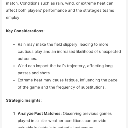
match. Conditions such as rain, wind, or extreme heat can
affect both players’ performance and the strategies teams
employ.
Key Considerations:
Rain may make the field slippery, leading to more
cautious play and an increased likelihood of unexpected
outcomes.
Wind can impact the ball’s trajectory, affecting long
passes and shots.
Extreme heat may cause fatigue, influencing the pace
of the game and the frequency of substitutions.
Strategic Insights:
Analyze Past Matches:
Observing previous games
played in similar weather conditions can provide
valuable insights into potential outcomes.