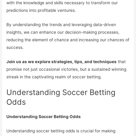
with the knowledge and skills necessary to transform our
predictions into profitable ventures.
By understanding the trends and leveraging data-driven
insights, we can enhance our decision-making processes,
reducing the element of chance and increasing our chances of
success.
Join us as we explore strategies, tips, and techniques
that
promise not just occasional victories, but a sustained winning
streak in the captivating realm of soccer betting.
Understanding Soccer Betting
Odds
Understanding Soccer Betting Odds
Understanding soccer betting odds is crucial for making