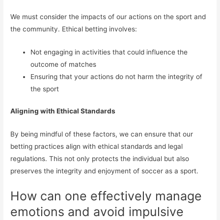
We must consider the impacts of our actions on the sport and
the community. Ethical betting involves:
Not engaging in activities that could influence the
outcome of matches
Ensuring that your actions do not harm the integrity of
the sport
Aligning with Ethical Standards
By being mindful of these factors, we can ensure that our
betting practices align with ethical standards and legal
regulations. This not only protects the individual but also
preserves the integrity and enjoyment of soccer as a sport.
How can one effectively manage
emotions and avoid impulsive