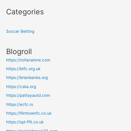
Categories
Soccer Betting
Blogroll
https://nofanalone.com
https://btfc.org.uk
https://brianbanks.org
https://cska.org
https://pattayautd.com
https://ecfc.rs
https://flinttownfc.co.uk
https://spl-ffit.co.uk
https://ronniebrown23.com