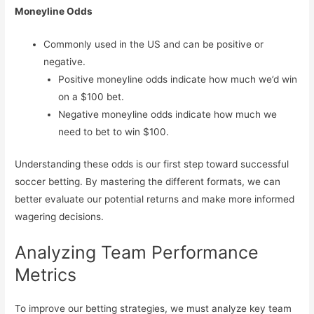
Moneyline Odds
Commonly used in the US and can be positive or
negative.
Positive moneyline odds indicate how much we’d win
on a $100 bet.
Negative moneyline odds indicate how much we
need to bet to win $100.
Understanding these odds is our first step toward successful
soccer betting. By mastering the different formats, we can
better evaluate our potential returns and make more informed
wagering decisions.
Analyzing Team Performance
Metrics
To improve our betting strategies, we must analyze key team