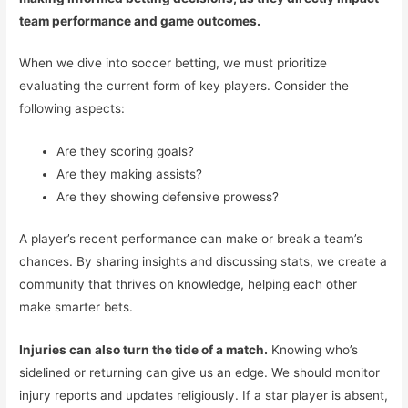
team performance and game outcomes.
When we dive into soccer betting, we must prioritize
evaluating the current form of key players. Consider the
following aspects:
Are they scoring goals?
Are they making assists?
Are they showing defensive prowess?
A player’s recent performance can make or break a team’s
chances. By sharing insights and discussing stats, we create a
community that thrives on knowledge, helping each other
make smarter bets.
Injuries can also turn the tide of a match.
Knowing who’s
sidelined or returning can give us an edge. We should monitor
injury reports and updates religiously. If a star player is absent,