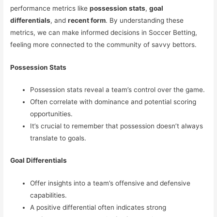
performance metrics like
possession stats
,
goal
differentials
, and
recent form
. By understanding these
metrics, we can make informed decisions in Soccer Betting,
feeling more connected to the community of savvy bettors.
Possession Stats
Possession stats reveal a team’s control over the game.
Often correlate with dominance and potential scoring
opportunities.
It’s crucial to remember that possession doesn’t always
translate to goals.
Goal Differentials
Offer insights into a team’s offensive and defensive
capabilities.
A positive differential often indicates strong