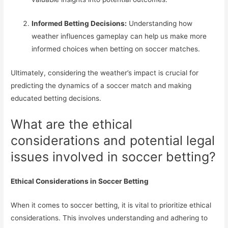
Informed Betting Decisions:
Understanding how
weather influences gameplay can help us make more
informed choices when betting on soccer matches.
Ultimately, considering the weather’s impact is crucial for
predicting the dynamics of a soccer match and making
educated betting decisions.
What are the ethical
considerations and potential legal
issues involved in soccer betting?
Ethical Considerations in Soccer Betting
When it comes to soccer betting, it is vital to prioritize ethical
considerations. This involves understanding and adhering to