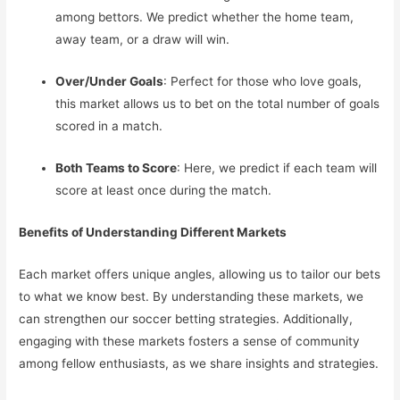
among bettors. We predict whether the home team,
away team, or a draw will win.
Over/Under Goals
: Perfect for those who love goals,
this market allows us to bet on the total number of goals
scored in a match.
Both Teams to Score
: Here, we predict if each team will
score at least once during the match.
Benefits of Understanding Different Markets
Each market offers unique angles, allowing us to tailor our bets
to what we know best. By understanding these markets, we
can strengthen our soccer betting strategies. Additionally,
engaging with these markets fosters a sense of community
among fellow enthusiasts, as we share insights and strategies.