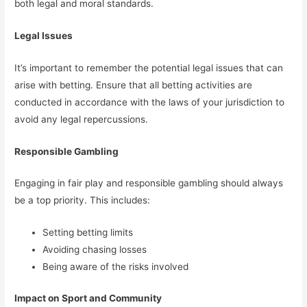
both legal and moral standards.
Legal Issues
It’s important to remember the potential legal issues that can
arise with betting. Ensure that all betting activities are
conducted in accordance with the laws of your jurisdiction to
avoid any legal repercussions.
Responsible Gambling
Engaging in fair play and responsible gambling should always
be a top priority. This includes:
Setting betting limits
Avoiding chasing losses
Being aware of the risks involved
Impact on Sport and Community