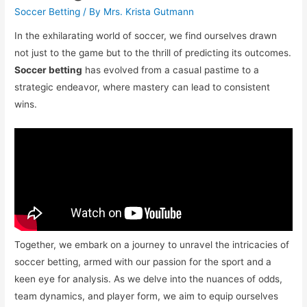
Soccer Betting
/ By
Mrs. Krista Gutmann
In the exhilarating world of soccer, we find ourselves drawn
not just to the game but to the thrill of predicting its outcomes.
Soccer betting
has evolved from a casual pastime to a
strategic endeavor, where mastery can lead to consistent
wins.
Together, we embark on a journey to unravel the intricacies of
soccer betting, armed with our passion for the sport and a
keen eye for analysis. As we delve into the nuances of odds,
team dynamics, and player form, we aim to equip ourselves