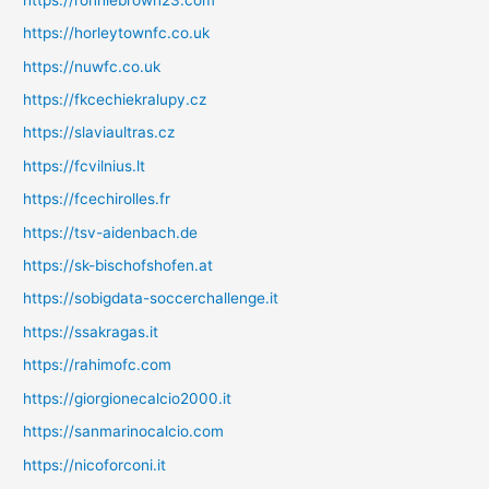
https://horleytownfc.co.uk
https://nuwfc.co.uk
https://fkcechiekralupy.cz
https://slaviaultras.cz
https://fcvilnius.lt
https://fcechirolles.fr
https://tsv-aidenbach.de
https://sk-bischofshofen.at
https://sobigdata-soccerchallenge.it
https://ssakragas.it
https://rahimofc.com
https://giorgionecalcio2000.it
https://sanmarinocalcio.com
https://nicoforconi.it