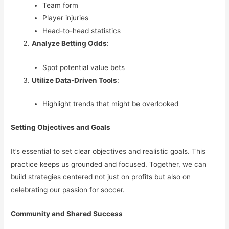
Team form
Player injuries
Head-to-head statistics
Analyze Betting Odds
:
Spot potential value bets
Utilize Data-Driven Tools
:
Highlight trends that might be overlooked
Setting Objectives and Goals
It’s essential to set clear objectives and realistic goals. This
practice keeps us grounded and focused. Together, we can
build strategies centered not just on profits but also on
celebrating our passion for soccer.
Community and Shared Success