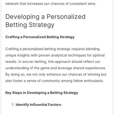
network that increases our chances of consistent wins.
Developing a Personalized
Betting Strategy
Crafting a Personalized Betting Strategy
Crafting a personalized betting strategy requires blending
unique insights with proven analytical techniques for optimal
results. In soccer betting, this approach should reflect our
understanding of the game and leverage shared experiences.
By doing so, we not only enhance our chances of winning but
also foster a sense of community among fellow enthusiasts.
Key Steps in Developing a Betting Strategy
Identify Influential Factors
: