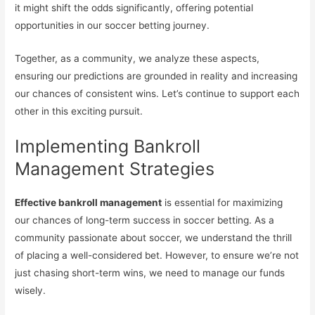
it might shift the odds significantly, offering potential
opportunities in our soccer betting journey.
Together, as a community, we analyze these aspects,
ensuring our predictions are grounded in reality and increasing
our chances of consistent wins. Let’s continue to support each
other in this exciting pursuit.
Implementing Bankroll
Management Strategies
Effective bankroll management
is essential for maximizing
our chances of long-term success in soccer betting. As a
community passionate about soccer, we understand the thrill
of placing a well-considered bet. However, to ensure we’re not
just chasing short-term wins, we need to manage our funds
wisely.