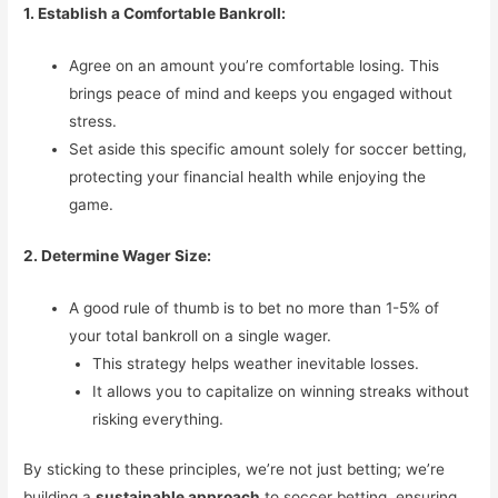
1. Establish a Comfortable Bankroll:
Agree on an amount you’re comfortable losing. This
brings peace of mind and keeps you engaged without
stress.
Set aside this specific amount solely for soccer betting,
protecting your financial health while enjoying the
game.
2. Determine Wager Size:
A good rule of thumb is to bet no more than 1-5% of
your total bankroll on a single wager.
This strategy helps weather inevitable losses.
It allows you to capitalize on winning streaks without
risking everything.
By sticking to these principles, we’re not just betting; we’re
building a
sustainable approach
to soccer betting, ensuring