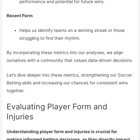
performance and potential for future wins.
Recent Form
Helps us identify teams on a winning streak or those
struggling to find their rhythm.
By incorporating these metrics into our analyses, we align
ourselves with a community that values data-driven decisions.
Let’s dive deeper into these metrics, strengthening our Soccer
Betting skills and increasing our chances for consistent wins
together.
Evaluating Player Form and
Injuries
Understanding player form and injuries is crucial for
making informed betting decisions, as they directly impact