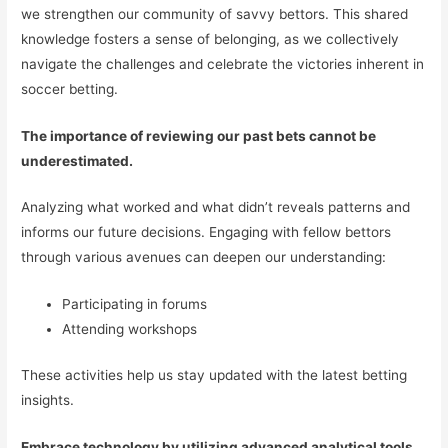
we strengthen our community of savvy bettors. This shared
knowledge fosters a sense of belonging, as we collectively
navigate the challenges and celebrate the victories inherent in
soccer betting.
The importance of reviewing our past bets cannot be
underestimated.
Analyzing what worked and what didn’t reveals patterns and
informs our future decisions. Engaging with fellow bettors
through various avenues can deepen our understanding:
Participating in forums
Attending workshops
These activities help us stay updated with the latest betting
insights.
Embrace technology by utilizing advanced analytical tools