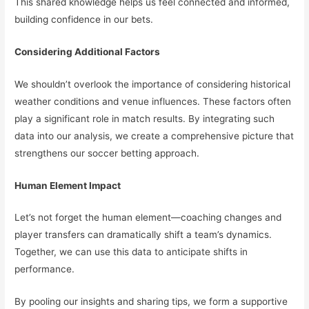
This shared knowledge helps us feel connected and informed,
building confidence in our bets.
Considering Additional Factors
We shouldn’t overlook the importance of considering historical
weather conditions and venue influences. These factors often
play a significant role in match results. By integrating such
data into our analysis, we create a comprehensive picture that
strengthens our soccer betting approach.
Human Element Impact
Let’s not forget the human element—coaching changes and
player transfers can dramatically shift a team’s dynamics.
Together, we can use this data to anticipate shifts in
performance.
By pooling our insights and sharing tips, we form a supportive