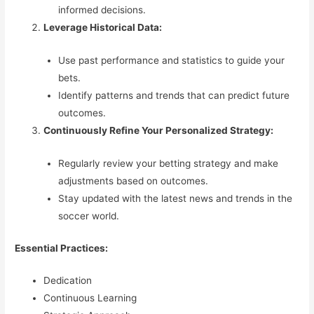
informed decisions.
Leverage Historical Data:
Use past performance and statistics to guide your
bets.
Identify patterns and trends that can predict future
outcomes.
Continuously Refine Your Personalized Strategy:
Regularly review your betting strategy and make
adjustments based on outcomes.
Stay updated with the latest news and trends in the
soccer world.
Essential Practices:
Dedication
Continuous Learning