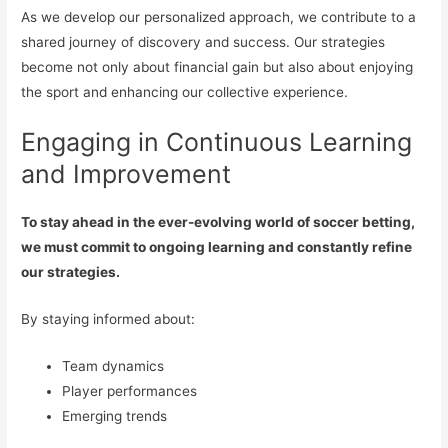
As we develop our personalized approach, we contribute to a
shared journey of discovery and success. Our strategies
become not only about financial gain but also about enjoying
the sport and enhancing our collective experience.
Engaging in Continuous Learning
and Improvement
To stay ahead in the ever-evolving world of soccer betting,
we must commit to ongoing learning and constantly refine
our strategies.
By staying informed about:
Team dynamics
Player performances
Emerging trends