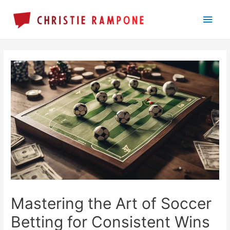
Main
Men
Mastering the Art of Soccer
Betting for Consistent Wins