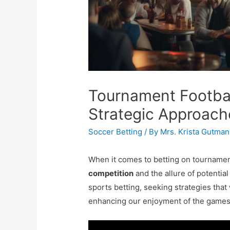
Tournament Footbal
Strategic Approach
Soccer Betting
/ By
Mrs. Krista Gutma
When it comes to betting on tournamen
competition
and the allure of potentia
sports betting, seeking strategies tha
enhancing our enjoyment of the games