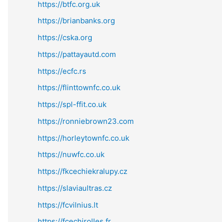
https://btfc.org.uk
https://brianbanks.org
https://cska.org
https://pattayautd.com
https://ecfc.rs
https://flinttownfc.co.uk
https://spl-ffit.co.uk
https://ronniebrown23.com
https://horleytownfc.co.uk
https://nuwfc.co.uk
https://fkcechiekralupy.cz
https://slaviaultras.cz
https://fcvilnius.lt
https://fcechirolles.fr