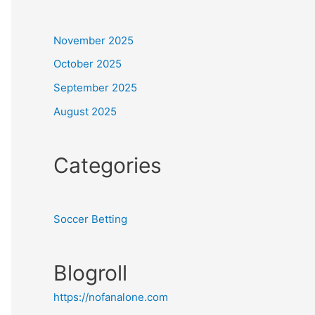
November 2025
October 2025
September 2025
August 2025
Categories
Soccer Betting
Blogroll
https://nofanalone.com