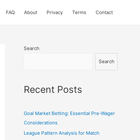
FAQ
About
Privacy
Terms
Contact
Search
Search
Recent Posts
Goal Market Betting: Essential Pre-Wager
Considerations
League Pattern Analysis for Match