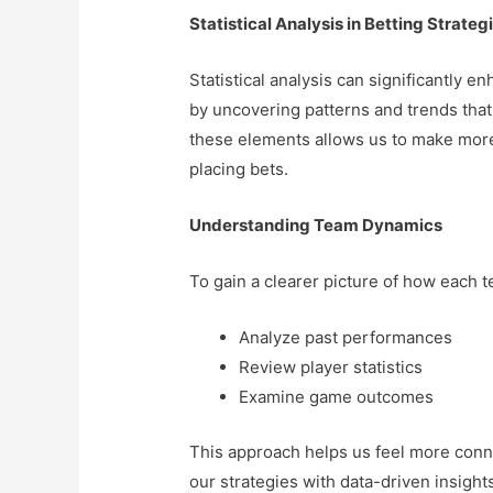
Statistical Analysis in Betting Strateg
Statistical analysis can significantly 
by uncovering patterns and trends tha
these elements allows us to make more
placing bets.
Understanding Team Dynamics
To gain a clearer picture of how each 
Analyze past performances
Review player statistics
Examine game outcomes
This approach helps us feel more conn
our strategies with data-driven insight