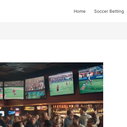
Home
Soccer Betting