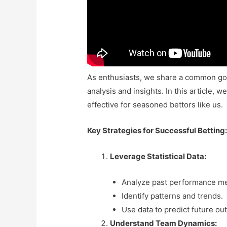
As enthusiasts, we share a common go
analysis and insights. In this article, 
effective for seasoned bettors like us.
Key Strategies for Successful Betting
Leverage Statistical Data:
Analyze past performance me
Identify patterns and trends.
Use data to predict future o
Understand Team Dynamics: