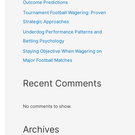
Outcome Predictions
Tournament Football Wagering: Proven
Strategic Approaches
Underdog Performance Patterns and
Betting Psychology
Staying Objective When Wagering on
Major Football Matches
Recent Comments
No comments to show.
Archives