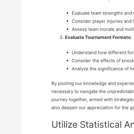
Evaluate team strengths and
Consider player injuries and 
Assess team morale and moti
Evaluate Tournament Formats:
Understand how different fo
Consider the effects of knoc
Analyze the significance of 
By pooling our knowledge and experien
necessary to navigate the unpredictabl
journey together, armed with strategies
also deepen our appreciation for the 
Utilize Statistical A