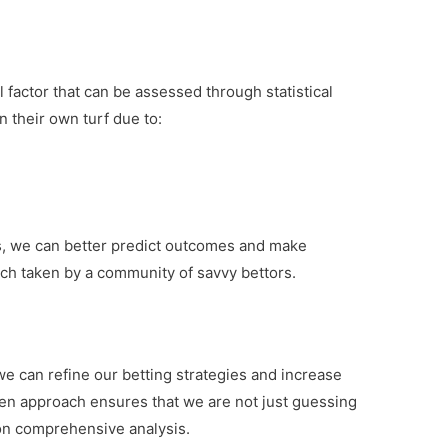
l factor that can be assessed through statistical
 their own turf due to:
s, we can better predict outcomes and make
ach taken by a community of savvy bettors.
e can refine our betting strategies and increase
ven approach ensures that we are not just guessing
on comprehensive analysis.