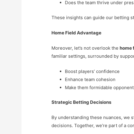
Does the team thrive under pre
These insights can guide our betting st
Home Field Advantage
Moreover, let’s not overlook the
home 
familiar settings, surrounded by suppo
Boost players’ confidence
Enhance team cohesion
Make them formidable opponent
Strategic Betting Decisions
By understanding these nuances, we st
decisions. Together, we’re part of a co