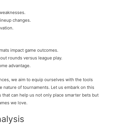
 weaknesses.
lineup changes.
vation.
rmats impact game outcomes.
kout rounds versus league play.
home advantage.
ces, we aim to equip ourselves with the tools
e nature of tournaments. Let us embark on this
 that can help us not only place smarter bets but
games we love.
nalysis