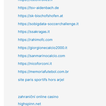
https://tsv-aidenbach.de
https://sk-bischofshofen.at
https://sobigdata-soccerchallenge.it
https://ssakragas.it
https://rahimofc.com
https://giorgionecalcio2000.it
https://sanmarinocalcio.com
https://nicoforconi.it
https://memoriafutebol.com.br
site paris sportifs hors arjel
zahraniční online casino
highspinn.net