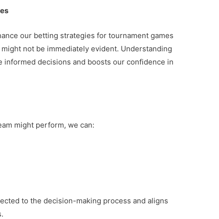
ies
enhance our betting strategies for tournament games
t might not be immediately evident. Understanding
 informed decisions and boosts our confidence in
team might perform, we can:
ected to the decision-making process and aligns
s.