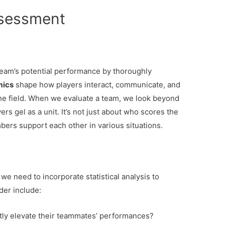
sessment
 team’s potential performance by thoroughly
mics
shape how players interact, communicate, and
the field. When we evaluate a team, we look beyond
ers gel as a unit. It’s not just about who scores the
ers support each other in various situations.
we need to incorporate statistical analysis to
der include:
tly elevate their teammates’ performances?