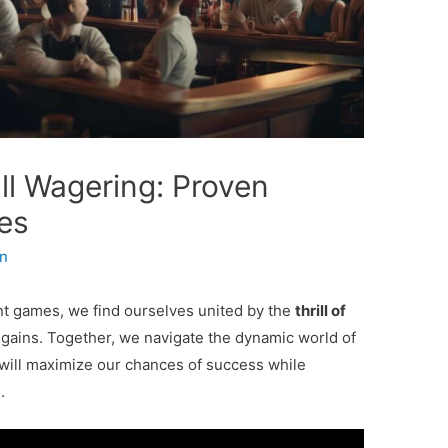
l Wagering: Proven
es
nn
t games, we find ourselves united by the
thrill of
l gains. Together, we navigate the dynamic world of
t will maximize our chances of success while
.