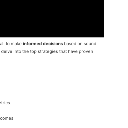
al: to make
informed decisions
based on sound
we delve into the top strategies that have proven
:
trics.
utcomes.