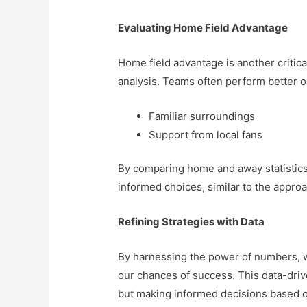
Evaluating Home Field Advantage
Home field advantage is another critica
analysis. Teams often perform better on
Familiar surroundings
Support from local fans
By comparing home and away statistic
informed choices, similar to the appro
Refining Strategies with Data
By harnessing the power of numbers, w
our chances of success. This data-dri
but making informed decisions based 