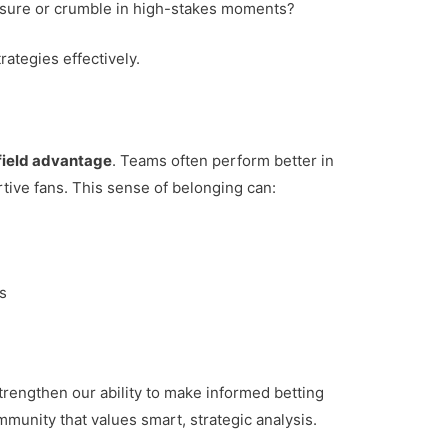
ssure or crumble in high-stakes moments?
rategies effectively.
field advantage
. Teams often perform better in
rtive fans. This sense of belonging can:
s
rengthen our ability to make informed betting
mmunity that values smart, strategic analysis.