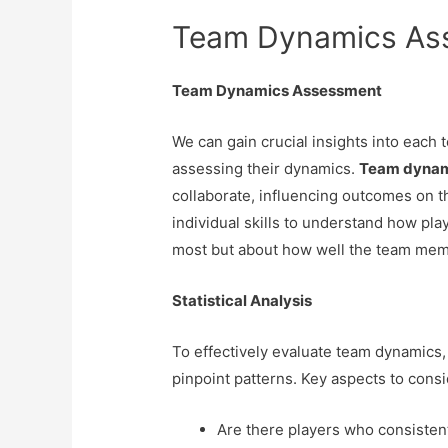
Team Dynamics As
Team Dynamics Assessment
We can gain crucial insights into each
assessing their dynamics.
Team dyna
collaborate, influencing outcomes on 
individual skills to understand how play
most but about how well the team memb
Statistical Analysis
To effectively evaluate team dynamics, 
pinpoint patterns. Key aspects to consi
Are there players who consisten