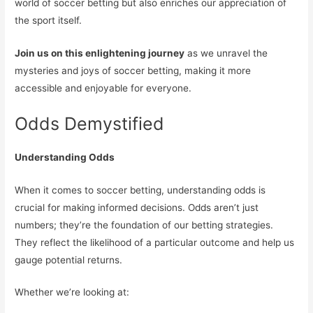
world of soccer betting but also enriches our appreciation of
the sport itself.
Join us on this enlightening journey
as we unravel the
mysteries and joys of soccer betting, making it more
accessible and enjoyable for everyone.
Odds Demystified
Understanding Odds
When it comes to soccer betting, understanding odds is
crucial for making informed decisions. Odds aren’t just
numbers; they’re the foundation of our betting strategies.
They reflect the likelihood of a particular outcome and help us
gauge potential returns.
Whether we’re looking at: