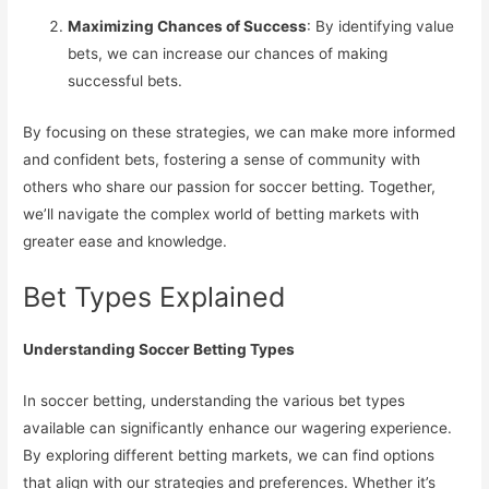
Maximizing Chances of Success
: By identifying value
bets, we can increase our chances of making
successful bets.
By focusing on these strategies, we can make more informed
and confident bets, fostering a sense of community with
others who share our passion for soccer betting. Together,
we’ll navigate the complex world of betting markets with
greater ease and knowledge.
Bet Types Explained
Understanding Soccer Betting Types
In soccer betting, understanding the various bet types
available can significantly enhance our wagering experience.
By exploring different betting markets, we can find options
that align with our strategies and preferences. Whether it’s