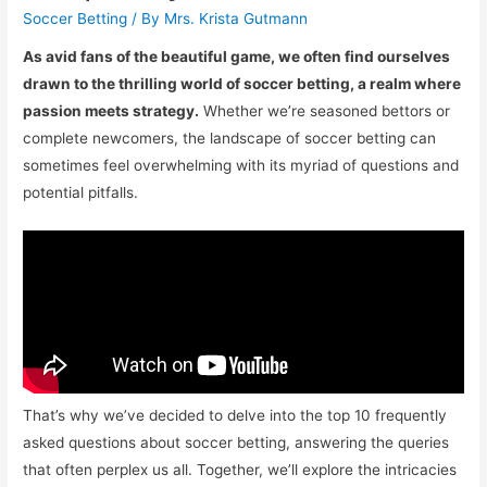
Soccer Betting
/ By
Mrs. Krista Gutmann
As avid fans of the beautiful game, we often find ourselves
drawn to the thrilling world of soccer betting, a realm where
passion meets strategy.
Whether we’re seasoned bettors or
complete newcomers, the landscape of soccer betting can
sometimes feel overwhelming with its myriad of questions and
potential pitfalls.
That’s why we’ve decided to delve into the top 10 frequently
asked questions about soccer betting, answering the queries
that often perplex us all. Together, we’ll explore the intricacies