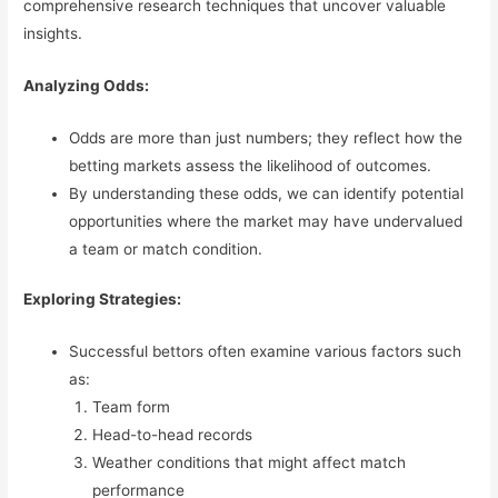
comprehensive research techniques that uncover valuable
insights.
Analyzing Odds:
Odds are more than just numbers; they reflect how the
betting markets assess the likelihood of outcomes.
By understanding these odds, we can identify potential
opportunities where the market may have undervalued
a team or match condition.
Exploring Strategies:
Successful bettors often examine various factors such
as:
Team form
Head-to-head records
Weather conditions that might affect match
performance