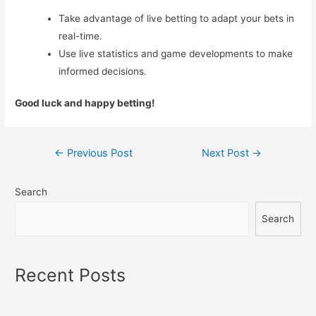
Take advantage of live betting to adapt your bets in
real-time.
Use live statistics and game developments to make
informed decisions.
Good luck and happy betting!
Post
←
Previous Post
Next Post
→
navigation
Search
Search
Recent Posts