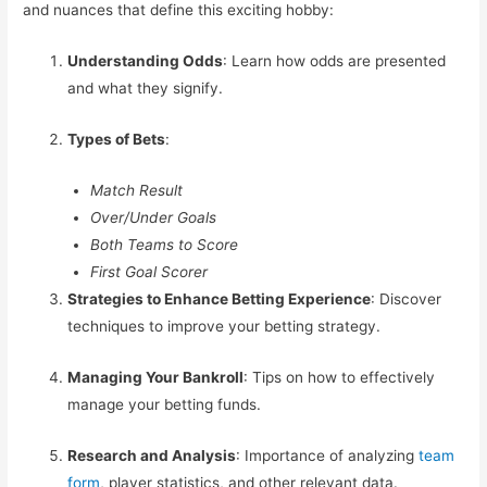
and nuances that define this exciting hobby:
Understanding Odds
: Learn how odds are presented
and what they signify.
Types of Bets
:
Match Result
Over/Under Goals
Both Teams to Score
First Goal Scorer
Strategies to Enhance Betting Experience
: Discover
techniques to improve your betting strategy.
Managing Your Bankroll
: Tips on how to effectively
manage your betting funds.
Research and Analysis
: Importance of analyzing
team
form
, player statistics, and other relevant data.