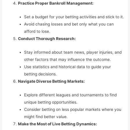
Practice Proper Bankroll Management:
Set a budget for your betting activities and stick to it.
Avoid chasing losses and bet only what you can
afford to lose.
Conduct Thorough Research:
Stay informed about team news, player injuries, and
other factors that may influence the outcome.
Use statistics and historical data to guide your
betting decisions.
Navigate Diverse Betting Markets:
Explore different leagues and tournaments to find
unique betting opportunities.
Consider betting on less popular markets where you
might find better value.
Make the Most of Live Betting Dynamics: