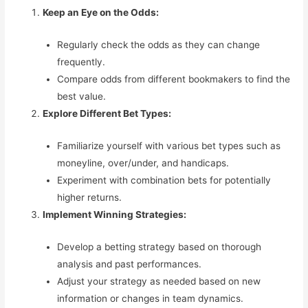
Keep an Eye on the Odds:
Regularly check the odds as they can change
frequently.
Compare odds from different bookmakers to find the
best value.
Explore Different Bet Types:
Familiarize yourself with various bet types such as
moneyline, over/under, and handicaps.
Experiment with combination bets for potentially
higher returns.
Implement Winning Strategies:
Develop a betting strategy based on thorough
analysis and past performances.
Adjust your strategy as needed based on new
information or changes in team dynamics.