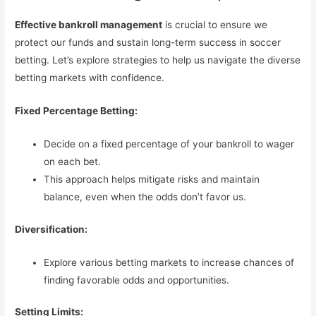
Effective bankroll management
is crucial to ensure we
protect our funds and sustain long-term success in soccer
betting. Let’s explore strategies to help us navigate the diverse
betting markets with confidence.
Fixed Percentage Betting:
Decide on a fixed percentage of your bankroll to wager
on each bet.
This approach helps mitigate risks and maintain
balance, even when the odds don’t favor us.
Diversification:
Explore various betting markets to increase chances of
finding favorable odds and opportunities.
Setting Limits: