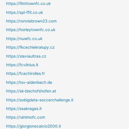
https://flinttownfc.co.uk
https://spl-ffit.co.uk
https://ronniebrown23.com
https://horleytownfc.co.uk
https://nuwfc.co.uk
https://fkcechiekralupy.cz
https://slaviaultras.cz
https://fcvilnius.lt
https://fcechirolles.fr
https://tsv-aidenbach.de
https://sk-bischofshofen.at
https://sobigdata-soccerchallenge.it
https://ssakragas.it
https://rahimofc.com
https://giorgionecalcio2000.it