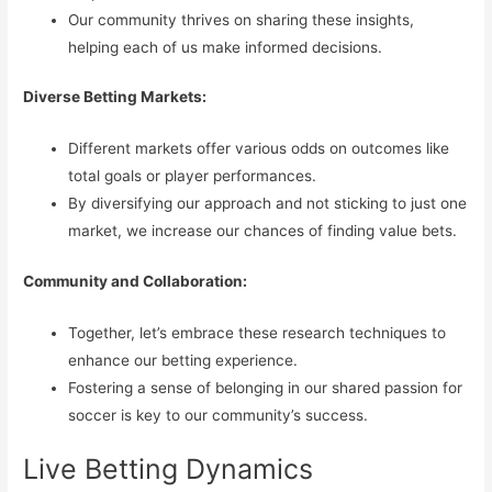
Our community thrives on sharing these insights,
helping each of us make informed decisions.
Diverse Betting Markets:
Different markets offer various odds on outcomes like
total goals or player performances.
By diversifying our approach and not sticking to just one
market, we increase our chances of finding value bets.
Community and Collaboration:
Together, let’s embrace these research techniques to
enhance our betting experience.
Fostering a sense of belonging in our shared passion for
soccer is key to our community’s success.
Live Betting Dynamics