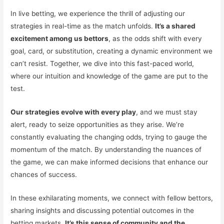
In live betting, we experience the thrill of adjusting our
strategies in real-time as the match unfolds.
It’s a shared
excitement among us bettors
, as the odds shift with every
goal, card, or substitution, creating a dynamic environment we
can’t resist. Together, we dive into this fast-paced world,
where our intuition and knowledge of the game are put to the
test.
Our strategies evolve with every play
, and we must stay
alert, ready to seize opportunities as they arise. We’re
constantly evaluating the changing odds, trying to gauge the
momentum of the match. By understanding the nuances of
the game, we can make informed decisions that enhance our
chances of success.
In these exhilarating moments, we connect with fellow bettors,
sharing insights and discussing potential outcomes in the
betting markets.
It’s this sense of community and the