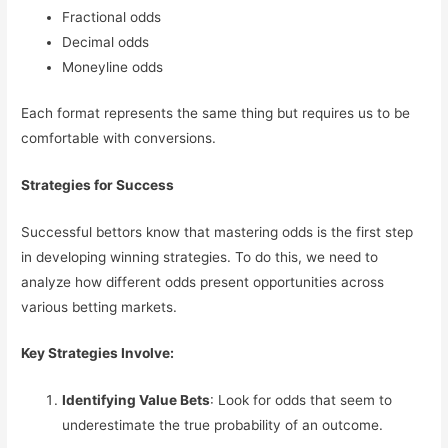
Fractional odds
Decimal odds
Moneyline odds
Each format represents the same thing but requires us to be
comfortable with conversions.
Strategies for Success
Successful bettors know that mastering odds is the first step
in developing winning strategies. To do this, we need to
analyze how different odds present opportunities across
various betting markets.
Key Strategies Involve:
Identifying Value Bets
: Look for odds that seem to
underestimate the true probability of an outcome.