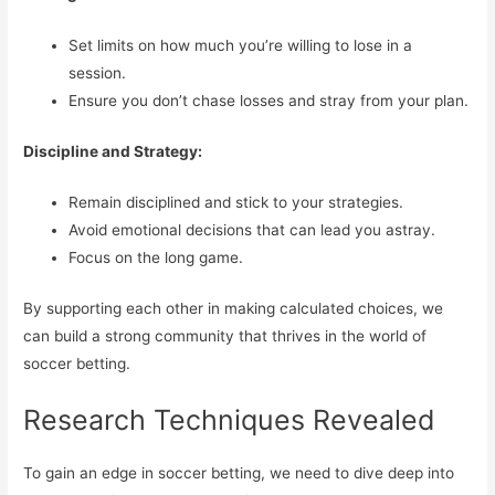
Set limits on how much you’re willing to lose in a
session.
Ensure you don’t chase losses and stray from your plan.
Discipline and Strategy:
Remain disciplined and stick to your strategies.
Avoid emotional decisions that can lead you astray.
Focus on the long game.
By supporting each other in making calculated choices, we
can build a strong community that thrives in the world of
soccer betting.
Research Techniques Revealed
To gain an edge in soccer betting, we need to dive deep into