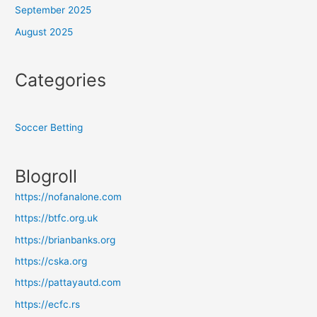
September 2025
August 2025
Categories
Soccer Betting
Blogroll
https://nofanalone.com
https://btfc.org.uk
https://brianbanks.org
https://cska.org
https://pattayautd.com
https://ecfc.rs