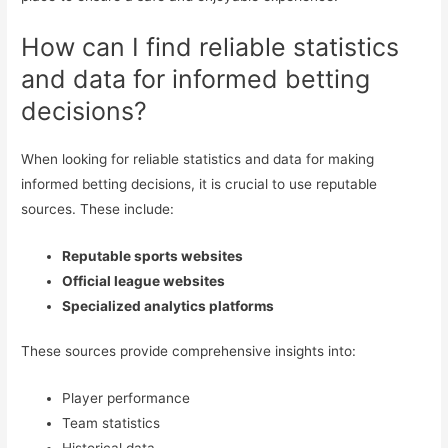
How can I find reliable statistics
and data for informed betting
decisions?
When looking for reliable statistics and data for making
informed betting decisions, it is crucial to use reputable
sources. These include:
Reputable sports websites
Official league websites
Specialized analytics platforms
These sources provide comprehensive insights into:
Player performance
Team statistics