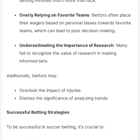
betting involves much more than luck.
Overly Relying on Favorite Teams
: Bettors often place
their wagers based on personal biases towards favorite
teams, which can lead to poor decision-making.
Underestimating the Importance of Research
: Many
fail to recognize the value of research in making
informed bets.
Additionally, bettors may:
Overlook the impact of injuries
Dismiss the significance of analyzing trends
Successful Betting Strategies
To be successful in soccer betting, it’s crucial to: