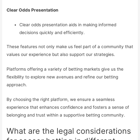
Clear Odds Presentation
Clear odds presentation aids in making informed
decisions quickly and efficiently.
These features not only make us feel part of a community that
values our experience but also support our strategies.
Platforms offering a variety of betting markets give us the
flexibility to explore new avenues and refine our betting
approach.
By choosing the right platform, we ensure a seamless
experience that enhances confidence and fosters a sense of
belonging and trust within a supportive betting community.
What are the legal considerations