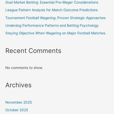
Goal Market Betting: Essential Pre-Wager Considerations
League Pattern Analysis for Match Outcome Predictions
Tournament Football Wagering: Proven Strategic Approaches
Underdog Performance Patterns and Betting Psychology
Staying Objective When Wagering on Major Football Matches
Recent Comments
No comments to show.
Archives
November 2025
October 2025