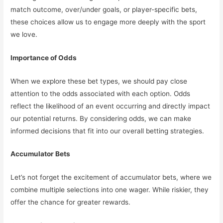
match outcome, over/under goals, or player-specific bets,
these choices allow us to engage more deeply with the sport
we love.
Importance of Odds
When we explore these bet types, we should pay close
attention to the odds associated with each option. Odds
reflect the likelihood of an event occurring and directly impact
our potential returns. By considering odds, we can make
informed decisions that fit into our overall betting strategies.
Accumulator Bets
Let’s not forget the excitement of accumulator bets, where we
combine multiple selections into one wager. While riskier, they
offer the chance for greater rewards.