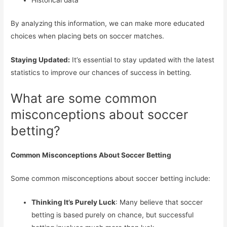
Historical data
By analyzing this information, we can make more educated
choices when placing bets on soccer matches.
Staying Updated:
It’s essential to stay updated with the latest
statistics to improve our chances of success in betting.
What are some common
misconceptions about soccer
betting?
Common Misconceptions About Soccer Betting
Some common misconceptions about soccer betting include:
Thinking It’s Purely Luck
: Many believe that soccer
betting is based purely on chance, but successful