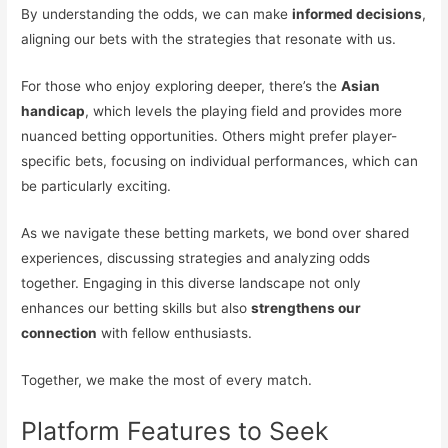
By understanding the odds, we can make
informed decisions
,
aligning our bets with the strategies that resonate with us.
For those who enjoy exploring deeper, there’s the
Asian
handicap
, which levels the playing field and provides more
nuanced betting opportunities. Others might prefer player-
specific bets, focusing on individual performances, which can
be particularly exciting.
As we navigate these betting markets, we bond over shared
experiences, discussing strategies and analyzing odds
together. Engaging in this diverse landscape not only
enhances our betting skills but also
strengthens our
connection
with fellow enthusiasts.
Together, we make the most of every match.
Platform Features to Seek