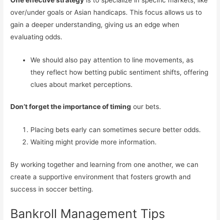
over/under goals or Asian handicaps. This focus allows us to
gain a deeper understanding, giving us an edge when
evaluating odds.
We should also pay attention to line movements, as
they reflect how betting public sentiment shifts, offering
clues about market perceptions.
Don’t forget the importance of timing
our bets.
Placing bets early can sometimes secure better odds.
Waiting might provide more information.
By working together and learning from one another, we can
create a supportive environment that fosters growth and
success in soccer betting.
Bankroll Management Tips