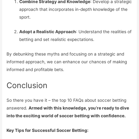
Combine Strategy and Knowledge
: Develop a strategic
approach that incorporates in-depth knowledge of the
sport.
Adopt a Realistic Approach
: Understand the realities of
betting and set realistic expectations.
By debunking these myths and focusing on a strategic and
informed approach, we can enhance our chances of making
informed and profitable bets.
Conclusion
So there you have it – the top 10 FAQs about soccer betting
answered.
Armed with this knowledge, you’re ready to dive
into the exciting world of soccer betting with confidence.
Key Tips for Successful Soccer Betting: