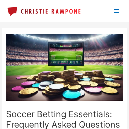
Main
Men
Soccer Betting Essentials:
Frequently Asked Questions