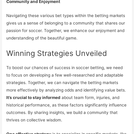
Community and Enjoyment
Navigating these various bet types within the betting markets
gives us a sense of belonging to a community that shares our
passion for soccer. Together, we enhance our enjoyment and
understanding of the beautiful game.
Winning Strategies Unveiled
To boost our chances of success in soccer betting, we need
to focus on developing a few well-researched and adaptable
strategies. Together, we can navigate the betting markets
more effectively by analyzing odds and identifying value bets.
It’s crucial to stay informed
about team form, injuries, and
historical performance, as these factors significantly influence
outcomes. By sharing insights, we build a community that
thrives on collective wisdom.
One effective strategy
is to specialize in specific markets, like