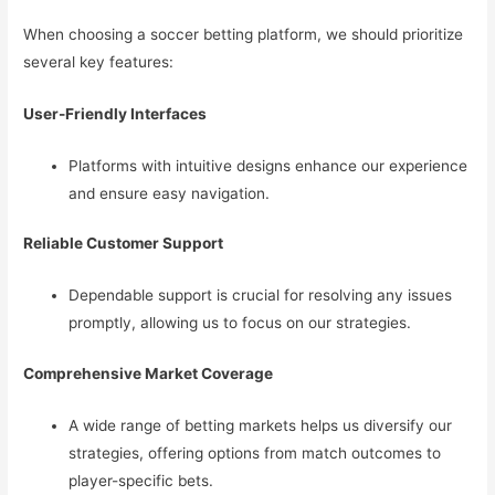
When choosing a soccer betting platform, we should prioritize
several key features:
User-Friendly Interfaces
Platforms with intuitive designs enhance our experience
and ensure easy navigation.
Reliable Customer Support
Dependable support is crucial for resolving any issues
promptly, allowing us to focus on our strategies.
Comprehensive Market Coverage
A wide range of betting markets helps us diversify our
strategies, offering options from match outcomes to
player-specific bets.