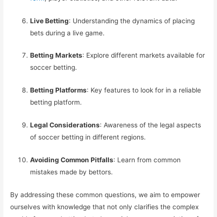
Live Betting
: Understanding the dynamics of placing
bets during a live game.
Betting Markets
: Explore different markets available for
soccer betting.
Betting Platforms
: Key features to look for in a reliable
betting platform.
Legal Considerations
: Awareness of the legal aspects
of soccer betting in different regions.
Avoiding Common Pitfalls
: Learn from common
mistakes made by bettors.
By addressing these common questions, we aim to empower
ourselves with knowledge that not only clarifies the complex