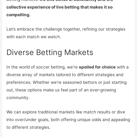
collective experience of live betting that makes it so
compelling.
Let’s embrace the challenge together, refining our strategies
with each match we watch.
Diverse Betting Markets
In the world of soccer betting, we’re
spoiled for choice
with a
diverse array of markets tailored to different strategies and
preferences. Whether we’re seasoned bettors or just starting
out, these options make us feel part of an ever-growing
community.
We can explore traditional markets like match results or dive
into over/under goals, both offering unique odds and appealing
to different strategies.