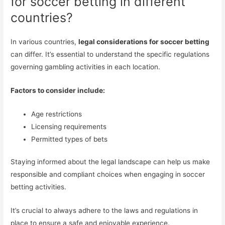
for soccer betting in different
countries?
In various countries,
legal considerations for soccer betting
can differ. It’s essential to understand the specific regulations
governing gambling activities in each location.
Factors to consider include:
Age restrictions
Licensing requirements
Permitted types of bets
Staying informed about the legal landscape can help us make
responsible and compliant choices when engaging in soccer
betting activities.
It’s crucial to always adhere to the laws and regulations in
place to ensure a safe and enjoyable experience.